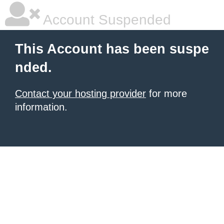
Account Suspended
This Account has been suspe
nded.
Contact your hosting provider
for more
information.